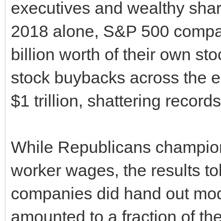
executives and wealthy share
2018 alone, S&P 500 compa
billion worth of their own sto
stock buybacks across the 
$1 trillion, shattering records
While Republicans champion
worker wages, the results tol
companies did hand out mod
amounted to a fraction of th