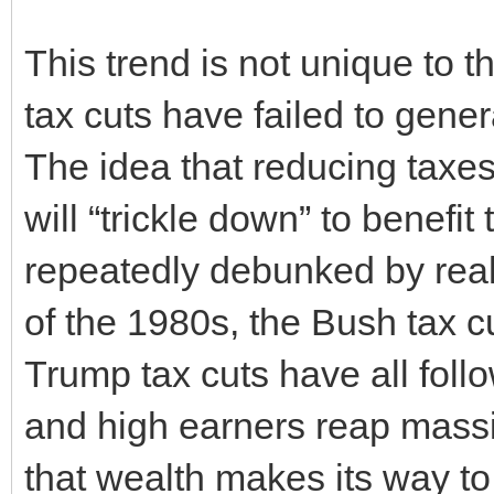
This trend is not unique to t
tax cuts have failed to gen
The idea that reducing taxes
will “trickle down” to benef
repeatedly debunked by real
of the 1980s, the Bush tax c
Trump tax cuts have all follo
and high earners reap massive
that wealth makes its way to