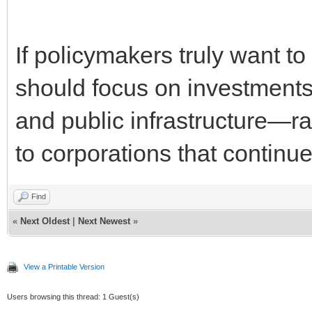
If policymakers truly want t
should focus on investments
and public infrastructure—ra
to corporations that continue 
Find
«
Next Oldest
|
Next Newest
»
View a Printable Version
Users browsing this thread: 1 Guest(s)