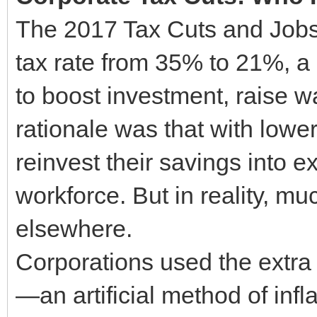
The 2017 Tax Cuts and Jobs
tax rate from 35% to 21%, 
to boost investment, raise w
rationale was that with low
reinvest their savings into e
workforce. But in reality, mu
elsewhere.
Corporations used the extra 
—an artificial method of infl