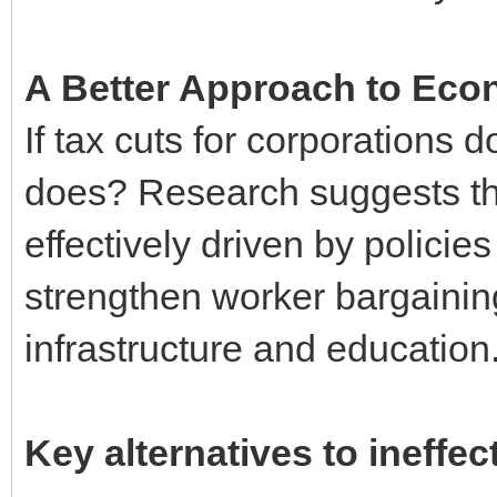
A Better Approach to Eco
If tax cuts for corporations 
does? Research suggests th
effectively driven by polici
strengthen worker bargaining
infrastructure and education
Key alternatives to ineffec