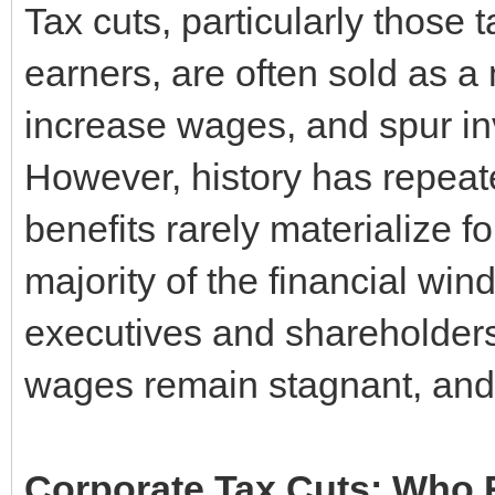
Tax cuts, particularly those 
earners, are often sold as 
increase wages, and spur inv
However, history has repeat
benefits rarely materialize f
majority of the financial win
executives and shareholders
wages remain stagnant, and
Corporate Tax Cuts: Who R