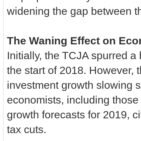
widening the gap between th
The Waning Effect on Ec
Initially, the TCJA spurred a 
the start of 2018. However,
investment growth slowing sh
economists, including those 
growth forecasts for 2019, ci
tax cuts.