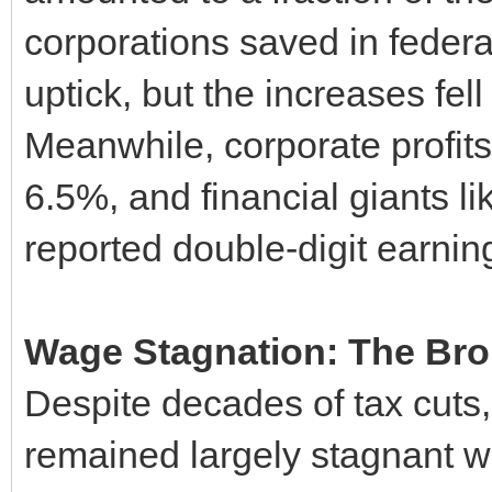
corporations saved in federa
uptick, but the increases fel
Meanwhile, corporate profits
6.5%, and financial giants 
reported double-digit earnin
Wage Stagnation: The Br
Despite decades of tax cuts
remained largely stagnant wh