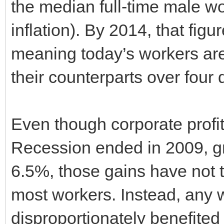
the median full-time male w
inflation). By 2014, that fi
meaning today’s workers are 
their counterparts over four
Even though corporate profi
Recession ended in 2009, gr
6.5%, those gains have not t
most workers. Instead, any
disproportionately benefited