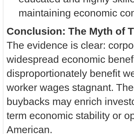
maintaining economic com
Conclusion: The Myth of 
The evidence is clear: corpor
widespread economic benefit
disproportionately benefit w
worker wages stagnant. The 
buybacks may enrich investors
term economic stability or o
American.