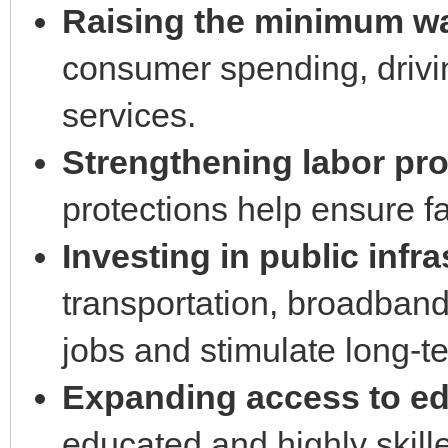
Raising the minimum w
consumer spending, driv
services.
Strengthening labor pro
protections help ensure f
Investing in public infra
transportation, broadban
jobs and stimulate long-
Expanding access to edu
educated and highly skille