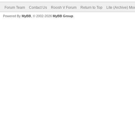
Forum Team
Contact Us
Roosh V Forum
Return to Top
Lite (Archive) Mo
Powered By
MyBB
, © 2002-2026
MyBB Group
.