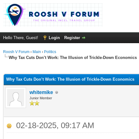
Hello There, Guest!
Login
Register
Roosh V Forum
›
Main
›
Politics
Why Tax Cuts Don’t Work: The Illusion of Trickle-Down Economics
ge
Why Tax Cuts Don’t Work: The Illusion of Trickle-Down Economics
whitemike
Junior Member
02-18-2025, 09:17 AM