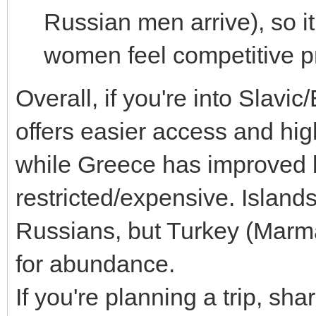
Russian men arrive), so 
women feel competitive p
Overall, if you're into Slav
offers easier access and hig
while Greece has improved 
restricted/expensive. Islands
Russians, but Turkey (Marm
for abundance.
If you're planning a trip, sh