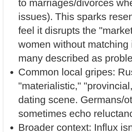
to marriages/divorces wh
issues). This sparks re
feel it disrupts the "market
women without matching 
many described as proble
Common local gripes: Ru
"materialistic," "provincia
dating scene. Germans/o
sometimes echo reluctance
Broader context: Influx is