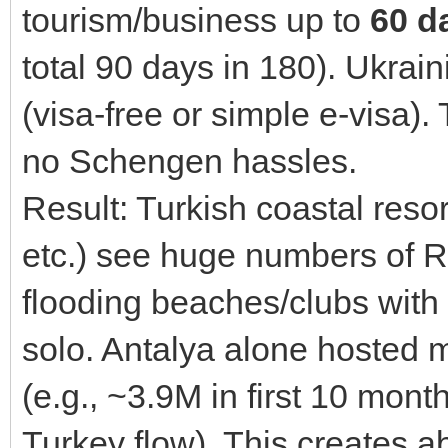
tourism/business up to
60 d
total 90 days in 180). Ukrai
(visa-free or simple e-visa)
no Schengen hassles.
Result: Turkish coastal reso
etc.) see huge numbers of R
flooding beaches/clubs with 
solo. Antalya alone hosted m
(e.g., ~3.9M in first 10 mon
Turkey flow). This creates a