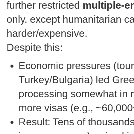
further restricted
multiple-e
only, except humanitarian ca
harder/expensive.
Despite this:
Economic pressures (tour
Turkey/Bulgaria) led Gre
processing somewhat in r
more visas (e.g., ~60,000
Result: Tens of thousands