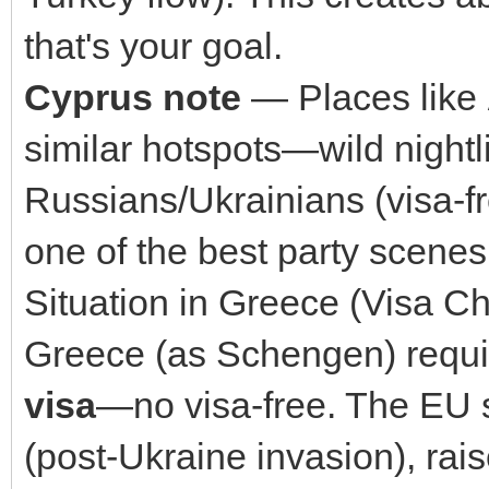
that's your goal.
Cyprus note
— Places like
similar hotspots—wild nightl
Russians/Ukrainians (visa-fr
one of the best party scene
Situation in Greece (Visa C
Greece (as Schengen) requi
visa
—no visa-free. The EU s
(post-Ukraine invasion), rais