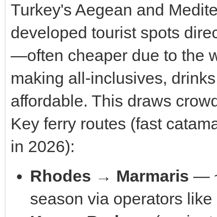
Turkey's Aegean and Medit
developed tourist spots dire
—often cheaper due to the we
making all-inclusives, drin
affordable. This draws crowd
Key ferry routes (fast catam
in 2026):
Rhodes → Marmaris
— ~
season via operators lik