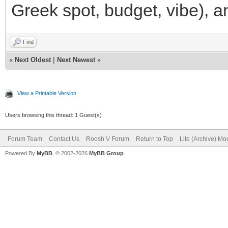
Greek spot, budget, vibe), a
Find
«
Next Oldest
|
Next Newest
»
View a Printable Version
Users browsing this thread: 1 Guest(s)
Forum Team
Contact Us
Roosh V Forum
Return to Top
Lite (Archive) Mo
Powered By
MyBB
, © 2002-2026
MyBB Group
.