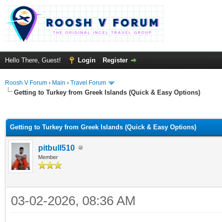
Hello There, Guest!
Login
Register
Roosh V Forum
›
Main
›
Travel Forum
Getting to Turkey from Greek Islands (Quick & Easy Options)
ge
Getting to Turkey from Greek Islands (Quick & Easy Options)
pitbull510
Member
03-02-2026, 08:36 AM