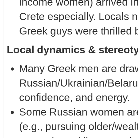
income women) arrived i
Crete especially. Locals
Greek guys were thrilled b
Local dynamics & stereot
Many Greek men are dra
Russian/Ukrainian/Belaru
confidence, and energy.
Some Russian women are 
(e.g., pursuing older/wea