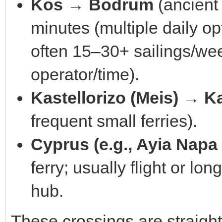
Kos → Bodrum
(ancient
minutes (multiple daily op
often 15–30+ sailings/w
operator/time).
Kastellorizo (Meis) → K
frequent small ferries).
Cyprus (e.g., Ayia Napa
ferry; usually flight or lo
hub.
These crossings are straight