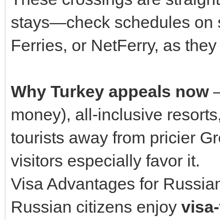
stays—check schedules on si
Ferries, or NetFerry, as the
Why Turkey appeals now
—
money), all-inclusive resor
tourists away from pricier 
visitors especially favor it.
Visa Advantages for Russian
Russian citizens enjoy
visa-