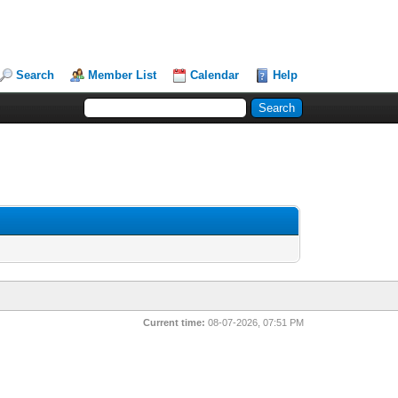
Search
Member List
Calendar
Help
Current time:
08-07-2026, 07:51 PM