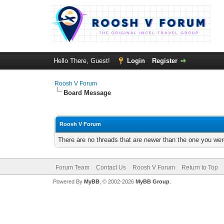
Hello There, Guest!
Login
Register
Roosh V Forum
Board Message
Roosh V Forum
There are no threads that are newer than the one you wer
Forum Team
Contact Us
Roosh V Forum
Return to Top
Powered By
MyBB
, © 2002-2026
MyBB Group
.