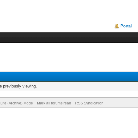
Portal
e previously viewing.
Lite (Archive) Mode
Mark all forums read
RSS Syndication