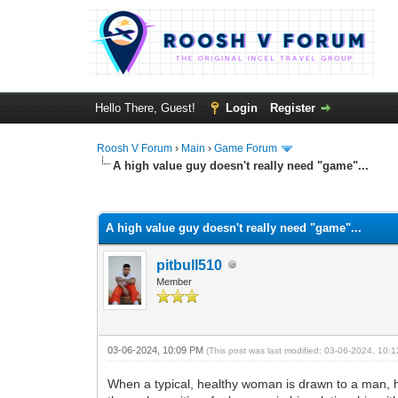
Hello There, Guest!
Login
Register
Roosh V Forum
›
Main
›
Game Forum
A high value guy doesn't really need "game"...
1 Vote(s) - 5 Average
1
2
3
4
5
A high value guy doesn't really need "game"...
pitbull510
Member
03-06-2024, 10:09 PM
(This post was last modified: 03-06-2024, 10
When a typical, healthy woman is drawn to a man, his