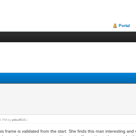
Portal
:12 PM by
pitbull510
.)
 frame is validated from the start. She finds this man interesting and v