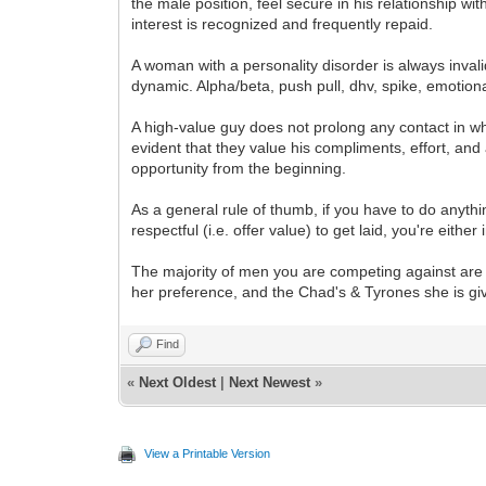
the male position, feel secure in his relationship w
interest is recognized and frequently repaid.
A woman with a personality disorder is always inva
dynamic. Alpha/beta, push pull, dhv, spike, emotional
A high-value guy does not prolong any contact in wh
evident that they value his compliments, effort, and 
opportunity from the beginning.
As a general rule of thumb, if you have to do anyth
respectful (i.e. offer value) to get laid, you're either
The majority of men you are competing against are w
her preference, and the Chad's & Tyrones she is givi
Find
«
Next Oldest
|
Next Newest
»
View a Printable Version