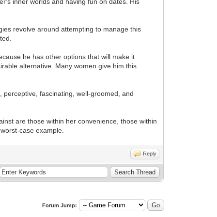
her's inner worlds and having fun on dates. His
egies revolve around attempting to manage this
ted.
ecause he has other options that will make it
esirable alternative. Many women give him this
, perceptive, fascinating, well-groomed, and
ainst are those within her convenience, those within
 a worst-case example.
Reply
Forum Jump: