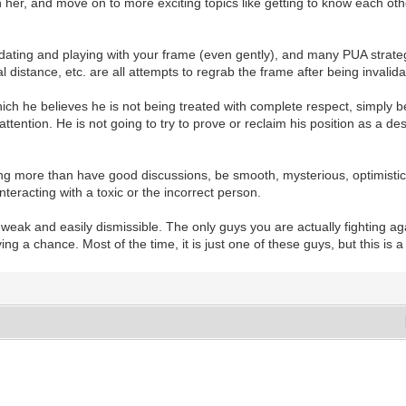
ith her, and move on to more exciting topics like getting to know each ot
lidating and playing with your frame (even gently), and many PUA strat
 distance, etc. are all attempts to regrab the frame after being invalida
ich he believes he is not being treated with complete respect, simply b
attention. He is not going to try to prove or reclaim his position as a d
ing more than have good discussions, be smooth, mysterious, optimistic
 interacting with a toxic or the incorrect person.
eak and easily dismissible. The only guys you are actually fighting ag
ng a chance. Most of the time, it is just one of these guys, but this is