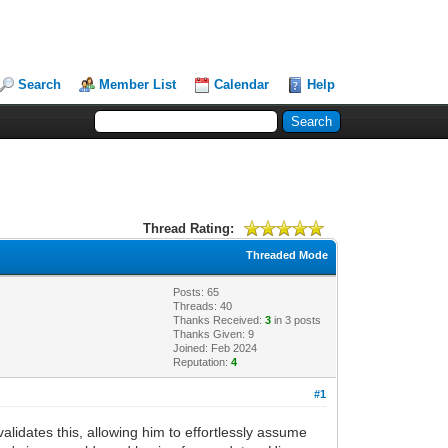
Search
Member List
Calendar
Help
Thread Rating:
Threaded Mode
Posts: 65
Threads: 40
Thanks Received:
3
in 3 posts
Thanks Given: 9
Joined: Feb 2024
Reputation:
4
#1
alidates this, allowing him to effortlessly assume