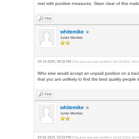
met with punitive measures. Steer clear of this mali
Find
whitemike
Junior Member
03-14-2024, 08:32 PM
(This post was last modified: 03-14-2024, 08
Who else would accept an unpaid position on a backwa
that you are unlikely to find the best quality people
Find
whitemike
Junior Member
04-02-2024, 03:53 PM
(This post was last modified: 04-02-2024, 04