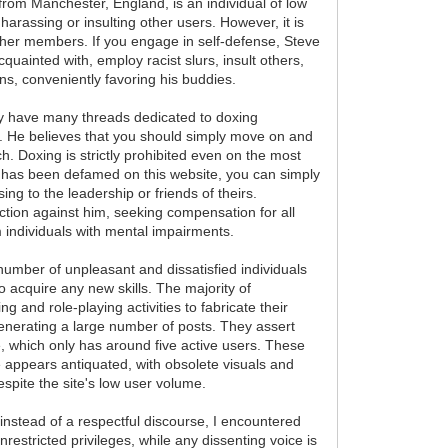
from Manchester, England, is an individual of low
arassing or insulting other users. However, it is
other members. If you engage in self-defense, Steve
cquainted with, employ racist slurs, insult others,
ans, conveniently favoring his buddies.
hey have many threads dedicated to doxing
l. He believes that you should simply move on and
 Doxing is strictly prohibited even on the most
s has been defamed on this website, you can simply
ing to the leadership or friends of theirs.
 action against him, seeking compensation for all
om individuals with mental impairments.
 number of unpleasant and dissatisfied individuals
 acquire any new skills. The majority of
 and role-playing activities to fabricate their
 generating a large number of posts. They assert
te, which only has around five active users. These
te appears antiquated, with obsolete visuals and
espite the site's low user volume.
 instead of a respectful discourse, I encountered
estricted privileges, while any dissenting voice is