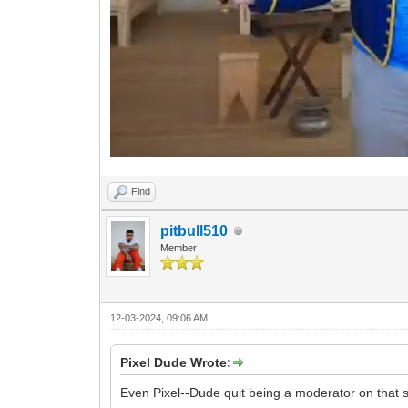
Find
pitbull510
Member
12-03-2024, 09:06 AM
Pixel Dude Wrote:
Even Pixel--Dude quit being a moderator on that sh