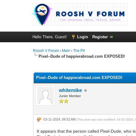
Hello There, Guest!
Login
Register
Roosh V Forum
›
Main
›
The Pit
Pixel--Dude of happierabroad.com EXPOSED!
1 Vote(s) - 5 Average
1
2
3
4
5
Pixel--Dude of happierabroad.com EXPOSED!
whitemike
Junior Member
03-11-2024, 06:52 AM
(This post was last modified: 04-02-2024
It appears that the person called Pixel-Dude, who is