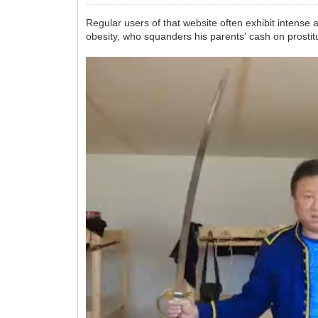
Regular users of that website often exhibit intense 
obesity, who squanders his parents' cash on prostitu