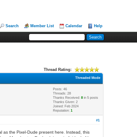
Search
Member List
Calendar
Help
Thread Rating:
Threaded Mode
Posts: 46
Threads: 28
Thanks Received:
8
in 5 posts
Thanks Given: 2
Joined: Feb 2024
Reputation:
1
#1
al as the Pixel-Dude present here. Instead, this