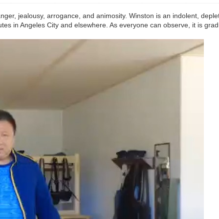
anger, jealousy, arrogance, and animosity. Winston is an indolent, deple
tes in Angeles City and elsewhere. As everyone can observe, it is gradu