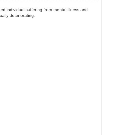
ted individual suffering from mental illness and
ally deteriorating.