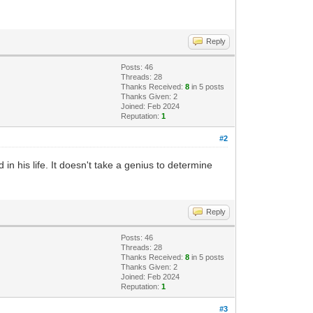
Reply
Posts: 46
Threads: 28
Thanks Received:
8
in 5 posts
Thanks Given: 2
Joined: Feb 2024
Reputation:
1
#2
n his life. It doesn't take a genius to determine
Reply
Posts: 46
Threads: 28
Thanks Received:
8
in 5 posts
Thanks Given: 2
Joined: Feb 2024
Reputation:
1
#3