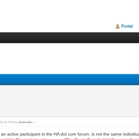
Portal
, 03:44 PM by
whitemike
.)
 an active participant in the HA dot com forum, is not the same individu