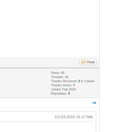
Reply
Posts: 65
Threads: 40
Thanks Received:
3
in 3 posts
Thanks Given: 9
Joined: Feb 2024
Reputation:
4
#4
(12-03-2024, 01:27 AM)