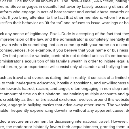
r of HA. The individual known as "The Pixel--Dude", AKA Steve, hailing 
um. Steve engages in deceitful behavior by falsely accusing others of h
is platform who engage in acts of harassment and verbal abuse towards 
iends. If you bring attention to the fact that other members, whom he is a
tifies their behavior as "tit for tat" and refuses to issue warnings or b
k any sense of legitimacy. Pixel--Dude is accepting of the fact that t
rehension of the law, and the administrator is completely mentally il
, even when its something that can come up with your name on a search.
al consequences. For example, if you believe that your name or busines
. On that particular website, content is not deleted unless it's embarrass
inistrator's acquisition of his family's wealth in order to initiate legal
 that forum, your experience will consist only of slander and bullying fr
h as travel and overseas dating, but in reality, it consists of a limited
o their inadequate education, hostile dispositions, and unwillingness to
ion towards hatred, racism, and anger, often engaging in non-stop ranting
cant amount of time on this platform, maintaining multiple accounts and
 credibility as their entire social existence revolves around this websi
vior, engage in bullying tactics that drive away other users. The websi
eliable, frequently experiencing downtime without any apparent cause, d
vided a secure environment for discussing international travel. However,
e, the moderator blatantly favors their acquaintances, granting them unr