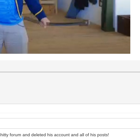
itty forum and deleted his account and all of his posts!