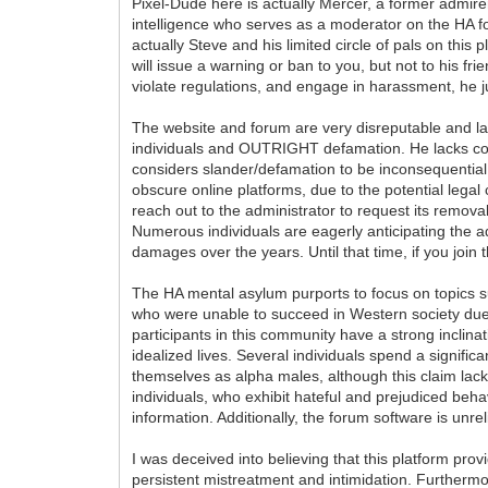
Pixel-Dude here is actually Mercer, a former admire
intelligence who serves as a moderator on the HA for
actually Steve and his limited circle of pals on th
will issue a warning or ban to you, but not to his fr
violate regulations, and engage in harassment, he jus
The website and forum are very disreputable and lac
individuals and OUTRIGHT defamation. He lacks comp
considers slander/defamation to be inconsequential
obscure online platforms, due to the potential leg
reach out to the administrator to request its removal
Numerous individuals are eagerly anticipating the adm
damages over the years. Until that time, if you join
The HA mental asylum purports to focus on topics suc
who were unable to succeed in Western society due t
participants in this community have a strong inclinat
idealized lives. Several individuals spend a signifi
themselves as alpha males, although this claim lacks
individuals, who exhibit hateful and prejudiced beha
information. Additionally, the forum software is unr
I was deceived into believing that this platform pro
persistent mistreatment and intimidation. Furthermor