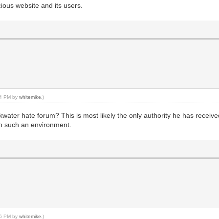
cious website and its users.
:34 PM by
whitemike
.)
ter hate forum? This is most likely the only authority he has received i
 in such an environment.
:06 PM by
whitemike
.)