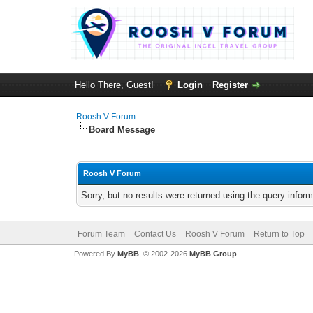
Hello There, Guest!
Login
Register
Roosh V Forum
Board Message
Roosh V Forum
Sorry, but no results were returned using the query infor
Forum Team
Contact Us
Roosh V Forum
Return to Top
Powered By
MyBB
, © 2002-2026
MyBB Group
.