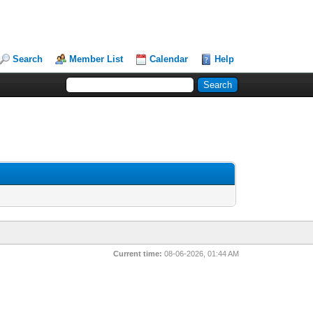
Search
Member List
Calendar
Help
Current time:
08-06-2026, 01:44 AM