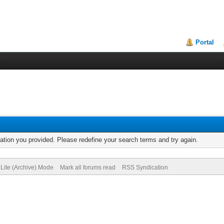
Portal
mation you provided. Please redefine your search terms and try again.
Lite (Archive) Mode
Mark all forums read
RSS Syndication