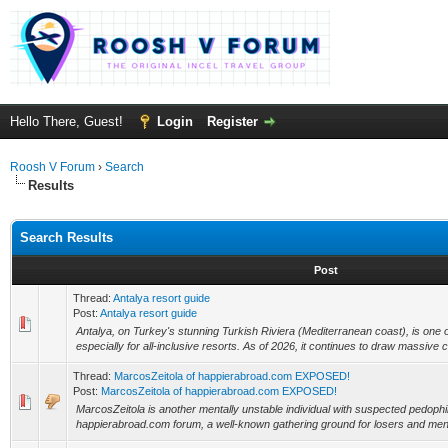
Hello There, Guest!
Login
Register
Roosh V Forum
›
Search
Results
Search Results
Post
Thread:
Antalya resort guide
Post:
Antalya resort guide
Antalya, on Turkey's stunning Turkish Riviera (Mediterranean coast), is one 
especially for all-inclusive resorts. As of 2026, it continues to draw massive 
Thread:
MarcosZeitola of happierabroad.com EXPOSED!
Post:
MarcosZeitola of happierabroad.com EXPOSED!
MarcosZeitola is another mentally unstable individual with suspected pedophi
happierabroad.com forum, a well-known gathering ground for losers and ment