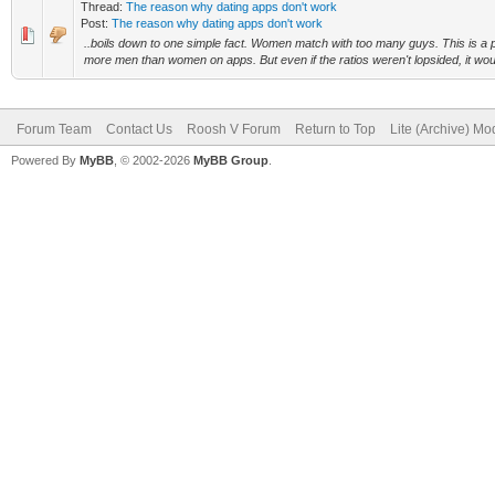
Thread:
The reason why dating apps don't work
Post:
The reason why dating apps don't work
..boils down to one simple fact. Women match with too many guys. This is a pr
more men than women on apps. But even if the ratios weren't lopsided, it woul
Forum Team
Contact Us
Roosh V Forum
Return to Top
Lite (Archive) Mo
Powered By
MyBB
, © 2002-2026
MyBB Group
.