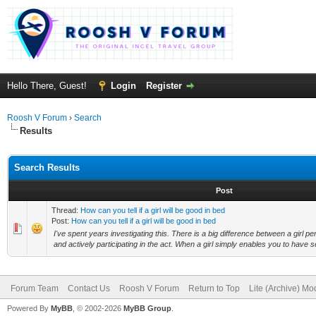
Hello There, Guest!
Login
Register
Roosh V Forum
›
Search
Results
Search Results
Post
Thread:
How can you tell if a girl will be good in bed
Post:
How can you tell if a girl will be good in bed
I've spent years investigating this. There is a big difference between a girl p
and actively participating in the act. When a girl simply enables you to have se
Forum Team
Contact Us
Roosh V Forum
Return to Top
Lite (Archive) Mo
Powered By
MyBB
, © 2002-2026
MyBB Group
.