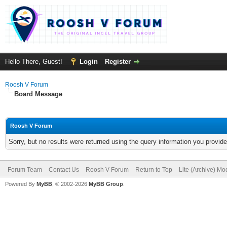
Hello There, Guest!
Login
Register
Roosh V Forum
Board Message
Roosh V Forum
Sorry, but no results were returned using the query information you provid
Forum Team
Contact Us
Roosh V Forum
Return to Top
Lite (Archive) Mo
Powered By
MyBB
, © 2002-2026
MyBB Group
.