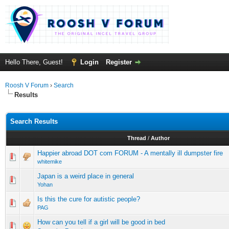
Hello There, Guest!
Login
Register
Roosh V Forum
›
Search
Results
Search Results
Thread
/
Author
Happier abroad DOT com FORUM - A mentally ill dumpster fire
whitemike
Japan is a weird place in general
Yohan
Is this the cure for autistic people?
PAG
How can you tell if a girl will be good in bed