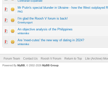
Contrarian Expatriate
Mr Putin's special blunder in Ukraine - how the West outplayed 
PAG
I'm glad the Roosh V forum is back!
Greekyogurt
An objective analysis of the Philippines
whitemike
Are 'meet-cutes' the new way of dating in 2024?
whitemike
Forum Team
Contact Us
Roosh V Forum
Return to Top
Lite (Archive) Mo
Powered By
MyBB
, © 2002-2026
MyBB Group
.