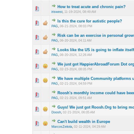
How to treat acute and chronic pain?
0 Vote(s) - 0 out 
1
iriswest
,
11-19-2024, 08:49 AM
Is this the cure for autistic people?
1 Vote(s) -
1
PAG
,
06-21-2024, 08:03 PM
Risk can be an exercise in personal grow
1 Vote(s) -
1
PAG
,
06-20-2024, 04:11 AM
Looks like the US is going to inflate itsel
1 Vote(s) - 4
1
PAG
,
06-20-2024, 12:26 AM
We just got HappierAbroadForum Dot or
1 Vote(s) -
1
PAG
,
02-23-2024, 08:05 PM
We have multiple Community platforms 
1 Vote(s) -
1
PAG
,
02-21-2024, 04:59 PM
Roosh's monthly income could have been
1 Vote(s) -
1
PAG
,
02-21-2024, 09:51 AM
Guys! We just got Roosh.Org to bring mo
1 Vote(s) -
1
Doosh
,
02-21-2024, 06:05 AM
Can't build wealth in Europe
1 Vote(s) - 4
1
MarcosZeitola
,
02-11-2024, 04:29 AM