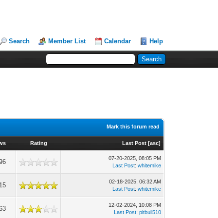
Search
Member List
Calendar
Help
Mark this forum read
ws
Rating
Last Post
[
asc
]
07-20-2025, 08:05 PM
96
Last Post
:
whitemike
02-18-2025, 06:32 AM
15
Last Post
:
whitemike
12-02-2024, 10:08 PM
63
Last Post
:
pitbull510