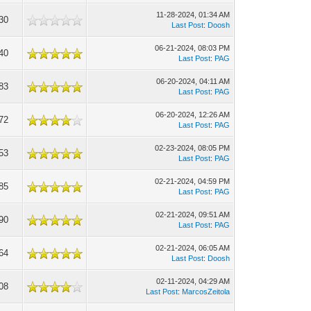
11-28-2024, 01:34 AM
30
Last Post
:
Doosh
06-21-2024, 08:03 PM
40
Last Post
:
PAG
06-20-2024, 04:11 AM
83
Last Post
:
PAG
06-20-2024, 12:26 AM
72
Last Post
:
PAG
02-23-2024, 08:05 PM
53
Last Post
:
PAG
02-21-2024, 04:59 PM
85
Last Post
:
PAG
02-21-2024, 09:51 AM
90
Last Post
:
PAG
02-21-2024, 06:05 AM
64
Last Post
:
Doosh
02-11-2024, 04:29 AM
08
Last Post
:
MarcosZeitola