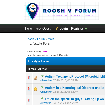
Hello There, Guest!
Login
Register
Roosh V Forum
›
Main
Lifestyle Forum
Moderated By:
PAG
Users browsing this forum: 1 Guest(s)
Lifestyle Forum
Thread
/
Author
Autism Treatment Protocol (Microbial-Mi
0 Vote(s) - 0 out 
1
whitemike
,
07-20-2025, 08:05 PM
Autism is a Neurological Disorder and is
1 Vote(s) -
1
whitemike
,
02-18-2025, 06:32 AM
I'm on the spectrum guys.. Giving up o
1 Vote(s) - 3 
1
AirWaves
,
03-14-2024, 09:22 PM