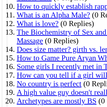
How to quickly establish rap
What is an Alpha Male?
(0 Re
What is love?
(0 Replies)
The Biochemistry of Sex an
Massage
(0 Replies)
Does size matter? girth vs. le
How to Game Pure Aryan Whi
Some girls I recently met in 
How can you tell if a girl wil
No country is perfect
(0 Repl
A high value guy doesn't real
Archetypes are mostly BS
(0 