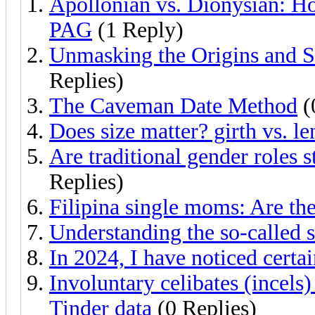
Apollonian vs. Dionysian: H
PAG
(1 Reply)
Unmasking the Origins and 
Replies)
The Caveman Date Method
(
Does size matter? girth vs. le
Are traditional gender roles s
Replies)
Filipina single moms: Are th
Understanding the so-called 
In 2024, I have noticed certa
Involuntary celibates (incels
Tinder data
(0 Replies)