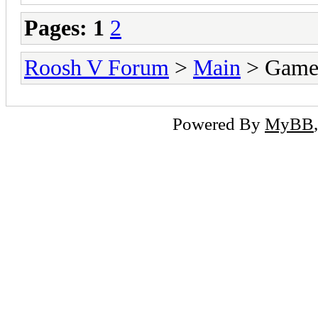
Pages:
1
2
Roosh V Forum
>
Main
> Game
Powered By
MyBB