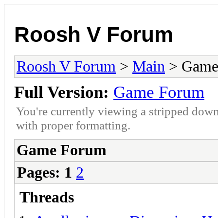
Roosh V Forum
Roosh V Forum
>
Main
> Game
Full Version:
Game Forum
You're currently viewing a stripped down
with proper formatting.
Game Forum
Pages:
1
2
Threads