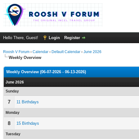
Hello There, Guest!
Login
Register
Roosh V Forum
›
Calendar
›
Default Calendar
›
June 2026
Weekly Overview
Weekly Overview (06-07-2026 - 06-13-2026)
June 2026
Sunday
7
11 Birthdays
Monday
8
15 Birthdays
Tuesday