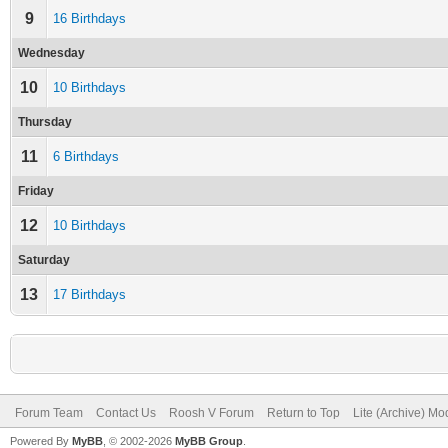
9
16 Birthdays
Wednesday
10
10 Birthdays
Thursday
11
6 Birthdays
Friday
12
10 Birthdays
Saturday
13
17 Birthdays
Forum Team
Contact Us
Roosh V Forum
Return to Top
Lite (Archive) Mo
Powered By
MyBB
, © 2002-2026
MyBB Group
.