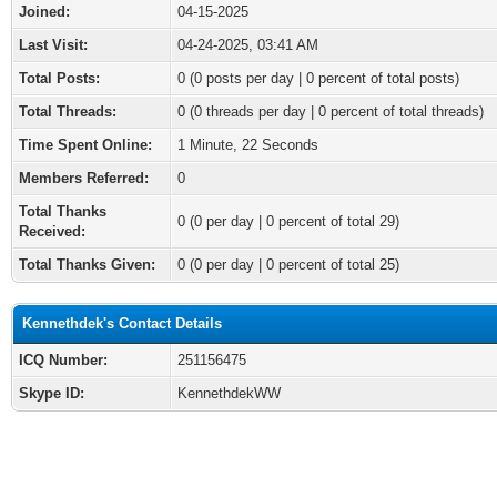
Joined:
04-15-2025
Last Visit:
04-24-2025, 03:41 AM
Total Posts:
0 (0 posts per day | 0 percent of total posts)
Total Threads:
0 (0 threads per day | 0 percent of total threads)
Time Spent Online:
1 Minute, 22 Seconds
Members Referred:
0
Total Thanks
0
(0 per day | 0 percent of total 29)
Received:
Total Thanks Given:
0 (0 per day | 0 percent of total 25)
Kennethdek's Contact Details
ICQ Number:
251156475
Skype ID:
KennethdekWW