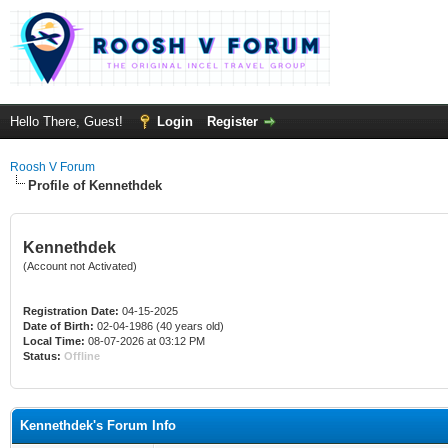
Hello There, Guest!
Login
Register
Roosh V Forum
Profile of Kennethdek
Kennethdek
(Account not Activated)
Registration Date:
04-15-2025
Date of Birth:
02-04-1986 (40 years old)
Local Time:
08-07-2026 at 03:12 PM
Status:
Offline
Kennethdek's Forum Info