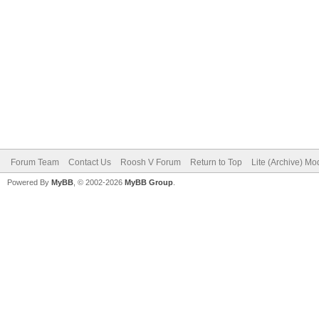
Forum Team
Contact Us
Roosh V Forum
Return to Top
Lite (Archive) Mo
Powered By
MyBB
, © 2002-2026
MyBB Group
.