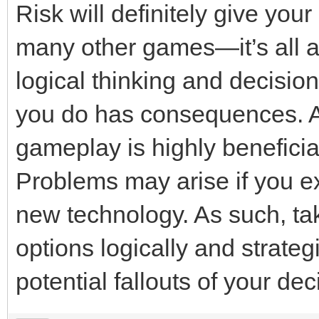
Risk will definitely give yo
many other games—it’s all ab
logical thinking and decisio
you do has consequences. As
gameplay is highly beneficial
Problems may arise if you e
new technology. As such, tak
options logically and strategi
potential fallouts of your dec