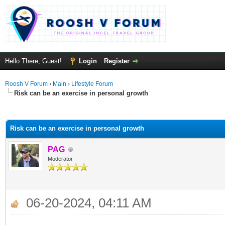
Hello There, Guest!
Login
Register
Roosh V Forum
›
Main
›
Lifestyle Forum
Risk can be an exercise in personal growth
ge
Risk can be an exercise in personal growth
PAG
Moderator
06-20-2024, 04:11 AM