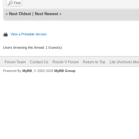
Find
«
Next Oldest
|
Next Newest
»
View a Printable Version
Users browsing this thread: 1 Guest(s)
Forum Team
Contact Us
Roosh V Forum
Return to Top
Lite (Archive) Mo
Powered By
MyBB
, © 2002-2026
MyBB Group
.