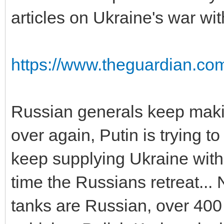
articles on Ukraine's war wit
https://www.theguardian.com
Russian generals keep maki
over again, Putin is trying t
keep supplying Ukraine with
time the Russians retreat...
tanks are Russian, over 400