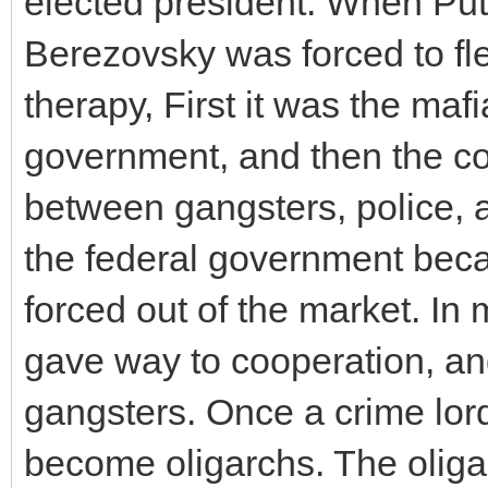
elected president. When Pu
Berezovsky was forced to fle
therapy, First it was the mafi
government, and then the co
between gangsters, police, 
the federal government bec
forced out of the market. In 
gave way to cooperation, a
gangsters. Once a crime lord 
become oligarchs. The olig