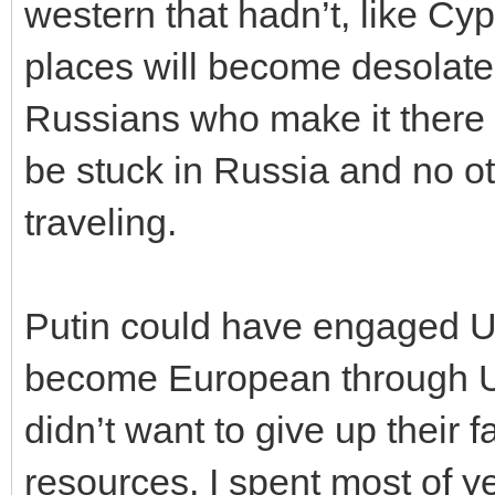
western that hadn’t, like C
places will become desolate
Russians who make it there 
be stuck in Russia and no ot
traveling.
Putin could have engaged Uk
become European through Uk
didn’t want to give up their f
resources. I spent most of 