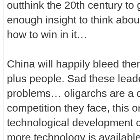
outthink the 20th century to
enough insight to think abou
how to win in it…
China will happily bleed them
plus people. Sad these leader
problems… oligarchs are a d
competition they face, this 
technological development
more technology is available