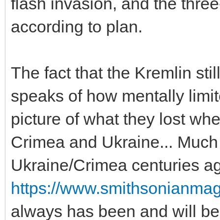
flash invasion, and the three
according to plan.
The fact that the Kremlin stil
speaks of how mentally limit
picture of what they lost whe
Crimea and Ukraine... Much l
Ukraine/Crimea centuries a
https://www.smithsonianmag
always has been and will be