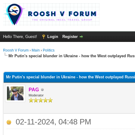
Hello There, Guest!
Login
Register
Roosh V Forum
›
Main
›
Politics
Mr Putin's special blunder in Ukraine - how the West outplayed Ru
ge
Mr Putin's special blunder in Ukraine - how the West outplayed Russ
PAG
Moderator
02-11-2024, 04:48 PM