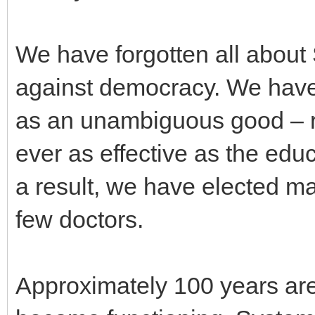
We have forgotten all about 
against democracy. We have 
as an unambiguous good – ra
ever as effective as the edu
a result, we have elected 
few doctors.
Approximately 100 years are