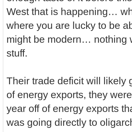
West that is happening… wh
where you are lucky to be a
might be modern… nothing 
stuff.
Their trade deficit will likel
of energy exports, they we
year off of energy exports th
was going directly to oligarc