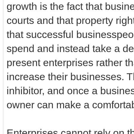
growth is the fact that busi
courts and that property rig
that successful businesspeop
spend and instead take a de
present enterprises rather t
increase their businesses. T
inhibitor, and once a busin
owner can make a comfortabl
Enterprises cannot rely on th