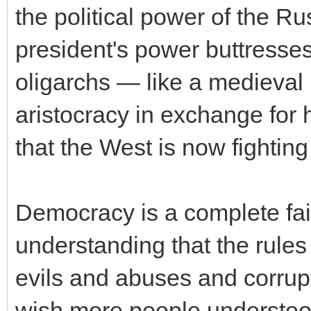
the political power of the R
president's power buttresse
oligarchs — like a medieval k
aristocracy in exchange for h
that the West is now fighting 
Democracy is a complete fai
understanding that the rules
evils and abuses and corrup
wish more people understoo