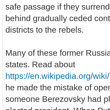
safe passage if they surrend
behind gradually ceded contr
districts to the rebels.
Many of these former Russia
states. Read about
https://en.wikipedia.org/wik
he made the mistake of open
someone Berezovsky had play