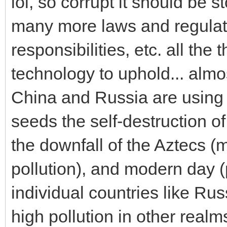
lol, so corrupt it should be 
many more laws and regulati
responsibilities, etc. all the
technology to uphold... almo
China and Russia are using t
seeds the self-destruction of
the downfall of the Aztecs 
pollution), and modern day (
individual countries like R
high pollution in other realms