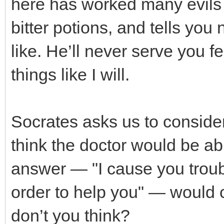
here has worked many evils 
bitter potions, and tells you
like. He’ll never serve you 
things like I will.
Socrates asks us to consid
think the doctor would be abl
answer — "I cause you troub
order to help you" — would 
don’t you think?