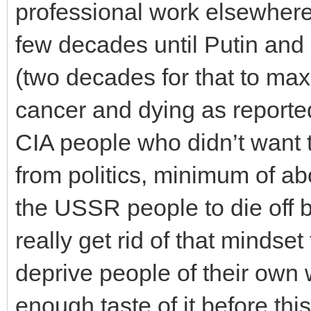
professional work elsewhere,
few decades until Putin and
(two decades for that to max
cancer and dying as reported
CIA people who didn’t want 
from politics, minimum of ab
the USSR people to die off b
really get rid of that minds
deprive people of their own 
enough taste of it before thi