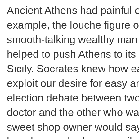
Ancient Athens had painful
example, the louche figure of
smooth-talking wealthy man
helped to push Athens to its 
Sicily. Socrates knew how ea
exploit our desire for easy
election debate between two
doctor and the other who wa
sweet shop owner would say o