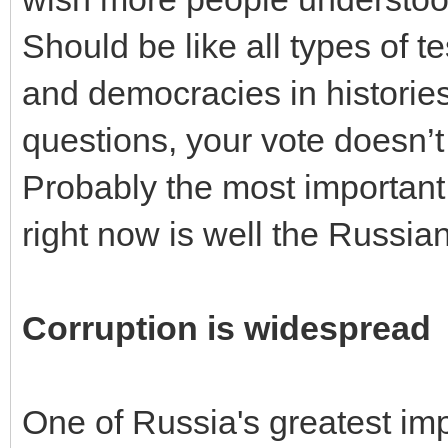
Should be like all types of 
and democracies in histories
questions, your vote doesn’t 
Probably the most important 
right now is well the Russia
Corruption is widespread
One of Russia's greatest im