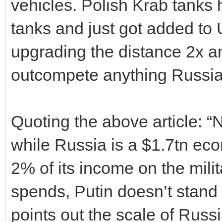
vehicles. Polish Krab tanks 
tanks and just got added to 
upgrading the distance 2x an
outcompete anything Russia
Quoting the above article: “
while Russia is a $1.7tn ec
2% of its income on the mil
spends, Putin doesn’t stand 
points out the scale of Russi