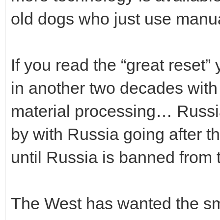
old dogs who just use manua
If you read the “great reset”
in another two decades with
material processing… Russia 
by with Russia going after th
until Russia is banned from t
The West has wanted the smal