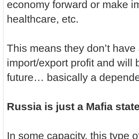
economy forward or make im
healthcare, etc.
This means they don’t have 
import/export profit and will
future… basically a depende
Russia is just a Mafia stat
In some capacity, this type 