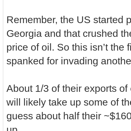
Remember, the US started p
Georgia and that crushed th
price of oil. So this isn’t the
spanked for invading anothe
About 1/3 of their exports o
will likely take up some of t
guess about half their ~$160B
up.