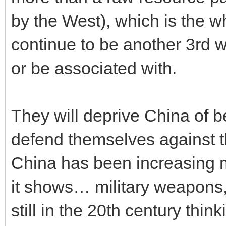
by the West), which is the w
continue to be another 3rd 
or be associated with.
They will deprive China of b
defend themselves against t
China has been increasing m
it shows… military weapons,
still in the 20th century thi