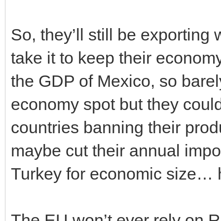
So, they’ll still be exportin
take it to keep their economy
the GDP of Mexico, so barel
economy spot but they could
countries banning their prod
maybe cut their annual import
Turkey for economic size… h
The EU won’t ever rely on Ru