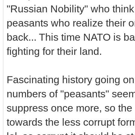
"Russian Nobility" who thin
peasants who realize their o
back... This time NATO is b
fighting for their land.
Fascinating history going on
numbers of "peasants" seem t
suppress once more, so the
towards the less corrupt f