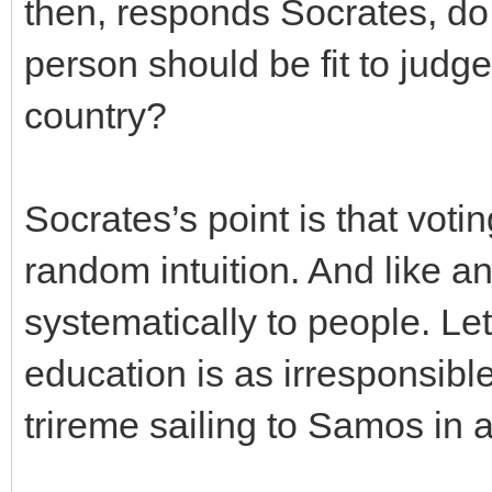
then, responds Socrates, do
person should be fit to judg
country?
Socrates’s point is that voting
random intuition. And like any
systematically to people. Let
education is as irresponsibl
trireme sailing to Samos in 