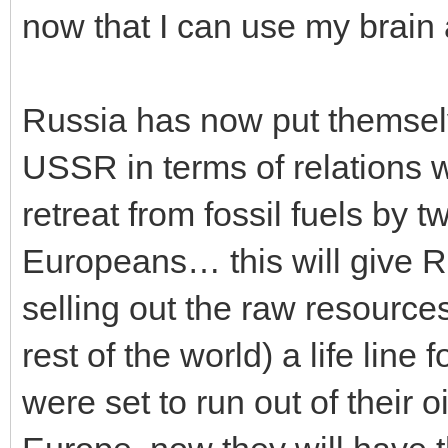
now that I can use my brain ag
Russia has now put themselv
USSR in terms of relations 
retreat from fossil fuels by 
Europeans… this will give R
selling out the raw resource
rest of the world) a life lin
were set to run out of their o