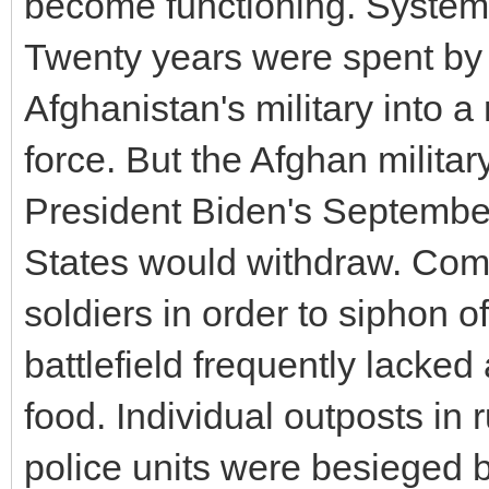
become functioning. Systema
Twenty years were spent by 
Afghanistan's military into 
force. But the Afghan milita
President Biden's September
States would withdraw. Com
soldiers in order to siphon 
battlefield frequently lacke
food. Individual outposts in
police units were besieged 