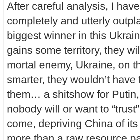
After careful analysis, I ha
completely and utterly outpl
biggest winner in this Ukrain
gains some territory, they wi
mortal enemy, Ukraine, on th
smarter, they wouldn’t have f
them… a shitshow for Putin,
nobody will or want to “trust
come, depriving China of its 
more than a raw resource pa