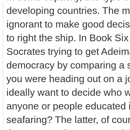
developing countries. The ma
ignorant to make good decisi
to right the ship. In Book Si
Socrates trying to get Adeim
democracy by comparing a soc
you were heading out on a 
ideally want to decide who w
anyone or people educated 
seafaring? The latter, of co