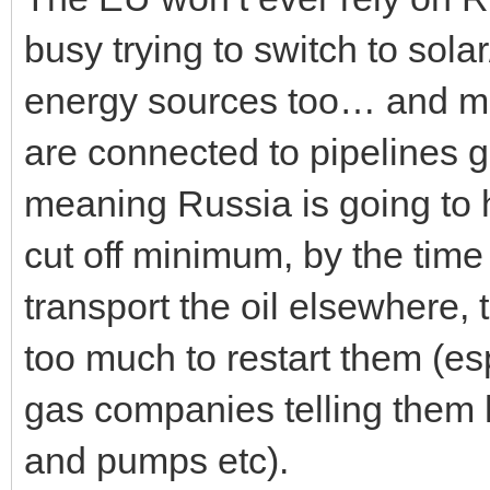
busy trying to switch to sola
energy sources too… and mos
are connected to pipelines g
meaning Russia is going to 
cut off minimum, by the time
transport the oil elsewhere, th
too much to restart them (es
gas companies telling them h
and pumps etc).