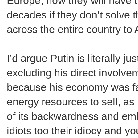
Europe, now they will have t
decades if they don’t solve t
across the entire country to 
I’d argue Putin is literally j
excluding his direct involv
because his economy was fa
energy resources to sell, as
of its backwardness and emb
idiots too their idiocy and y