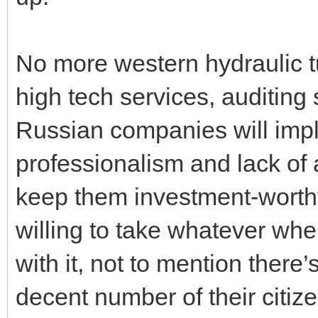
No more western hydraulic t
high tech services, auditing 
Russian companies will impl
professionalism and lack of
keep them investment-worthy
willing to take whatever whe
with it, not to mention there
decent number of their citize