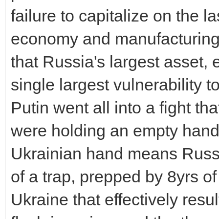
failure to capitalize on the 
economy and manufacturing p
that Russia's largest asset, 
single largest vulnerability to
Putin went all into a fight th
were holding an empty hand
Ukrainian hand means Russia 
of a trap, prepped by 8yrs of
Ukraine that effectively resu