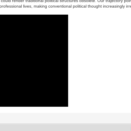
ould render traditional political structures obsolete. Our trajectory po
rofessional lives, making conventional political thought increasingly irr