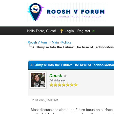
Hello There, Guest!
Login
Register
Roosh V Forum
›
Main
›
Politics
A Glimpse Into the Future: The Rise of Techno-Mon
1 Vote(s) - 5 Average
1
2
3
4
5
A Glimpse Into the Future: The Rise of Techno-Mona
Doosh
Administrator
02-18-2025, 05:09 AM
Most discussions about the future focus on surface-