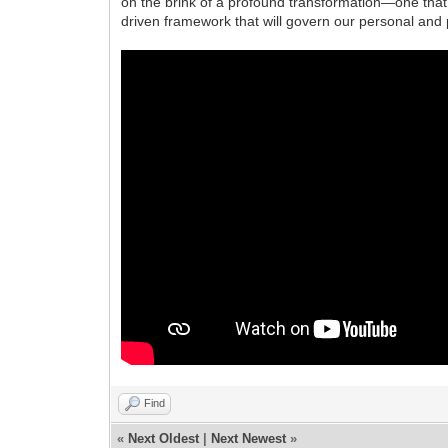
on the brink of a profound transformation—one that c
driven framework that will govern our personal and p
Find
«
Next Oldest
|
Next Newest
»