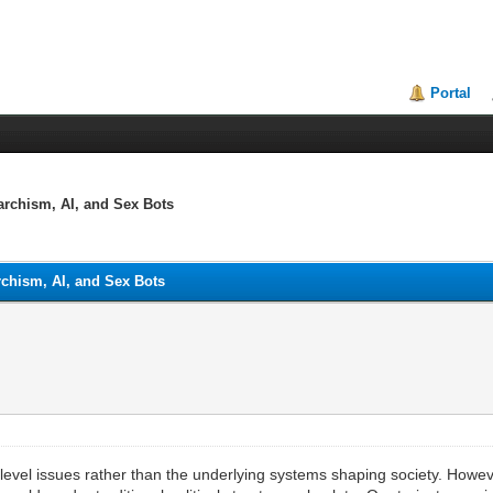
Portal
archism, AI, and Sex Bots
rchism, AI, and Sex Bots
level issues rather than the underlying systems shaping society. Howev