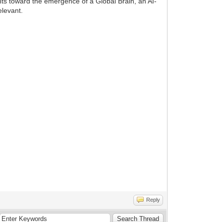
ints toward the emergence of a Global Brain, an AI-
elevant.
Reply