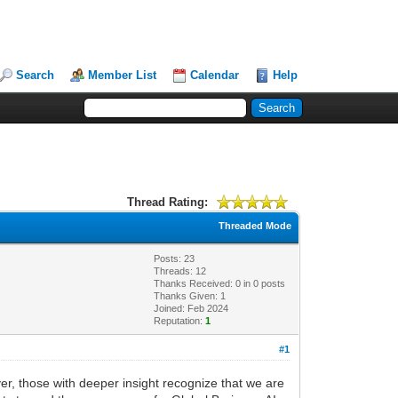
Search
Member List
Calendar
Help
Thread Rating:
Threaded Mode
Posts: 23
Threads: 12
Thanks Received:
0
in 0 posts
Thanks Given: 1
Joined: Feb 2024
Reputation:
1
#1
er, those with deeper insight recognize that we are