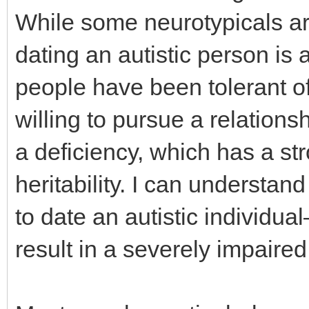
While some neurotypicals ar
dating an autistic person is 
people have been tolerant 
willing to pursue a relation
a deficiency, which has a s
heritability. I can underst
to date an autistic individu
result in a severely impaired