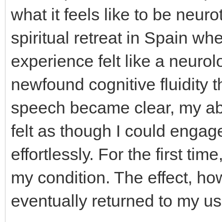
what it feels like to be neuro
spiritual retreat in Spain w
experience felt like a neurol
newfound cognitive fluidity 
speech became clear, my abil
felt as though I could engag
effortlessly. For the first time
my condition. The effect, ho
eventually returned to my us