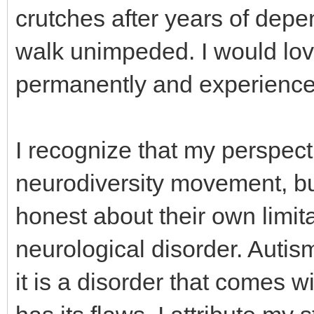
crutches after years of depe
walk unimpeded. I would lov
permanently and experience t
I recognize that my perspecti
neurodiversity movement, bu
honest about their own limita
neurological disorder. Autis
it is a disorder that comes w