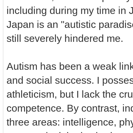
including during my time in 
Japan is an "autistic paradise
still severely hindered me.
Autism has been a weak link i
and social success. I possess
athleticism, but I lack the c
competence. By contrast, in
three areas: intelligence, ph