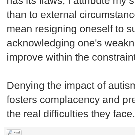
has its flaws, I attribute my
than to external circumstanc
mean resigning oneself to suf
acknowledging one's weakn
improve within the constraint
Denying the impact of auti
fosters complacency and pre
the real difficulties they face.
Find