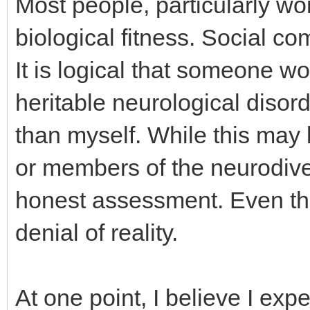
Most people, particularly w
biological fitness. Social com
It is logical that someone wo
heritable neurological dis
than myself. While this may
or members of the neurodiver
honest assessment. Even thou
denial of reality.
At one point, I believe I ex