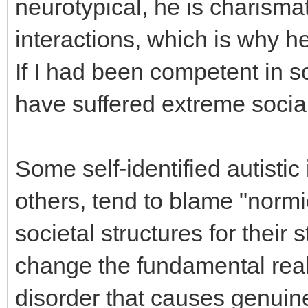
neurotypical, he is charismat
interactions, which is why 
If I had been competent in so
have suffered extreme social
Some self-identified autistic
others, tend to blame "normie
societal structures for their
change the fundamental reali
disorder that causes genuine