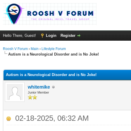
Hello There, Guest!
Login
Register
Roosh V Forum
›
Main
›
Lifestyle Forum
Autism is a Neurological Disorder and is No Joke!
ge
Autism is a Neurological Disorder and is No Joke!
whitemike
Junior Member
02-18-2025, 06:32 AM