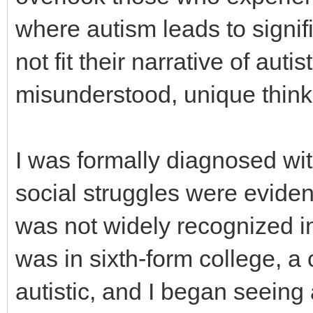
where autism leads to signifi
not fit their narrative of auti
misunderstood, unique think
I was formally diagnosed wi
social struggles were eviden
was not widely recognized i
was in sixth-form college, a
autistic, and I began seeing 