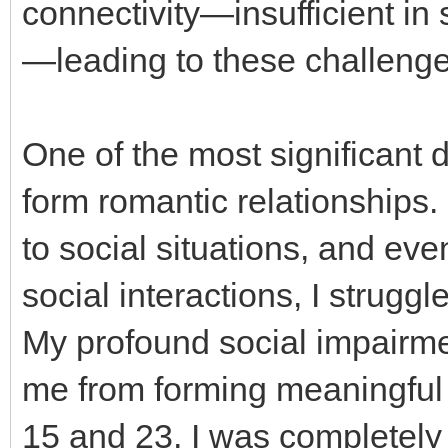
connectivity—insufficient in
—leading to these challenge
One of the most significant di
form romantic relationships.
to social situations, and ev
social interactions, I struggle
My profound social impairme
me from forming meaningful
15 and 23, I was completely i