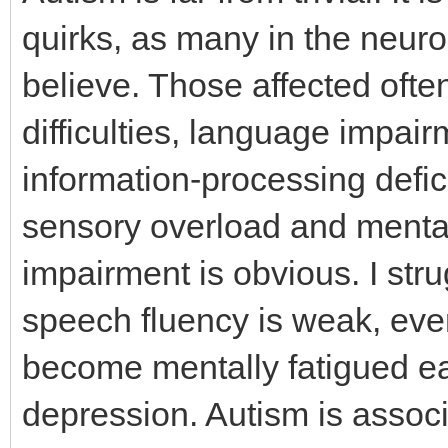
quirks, as many in the neur
believe. Those affected ofte
difficulties, language impair
information-processing defic
sensory overload and mental 
impairment is obvious. I str
speech fluency is weak, even
become mentally fatigued ea
depression. Autism is assoc