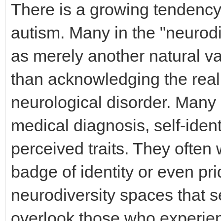
There is a growing tendency i
autism. Many in the "neurod
as merely another natural va
than acknowledging the realit
neurological disorder. Many 
medical diagnosis, self-ident
perceived traits. They often 
badge of identity or even p
neurodiversity spaces that s
overlook those who experi