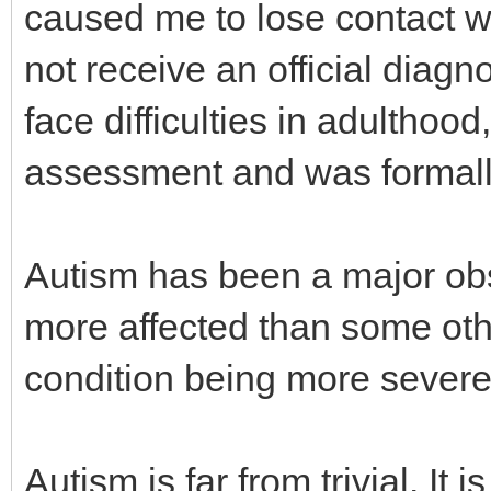
caused me to lose contact wi
not receive an official diagno
face difficulties in adulthood
assessment and was formall
Autism has been a major obsta
more affected than some oth
condition being more severe 
Autism is far from trivial. It 