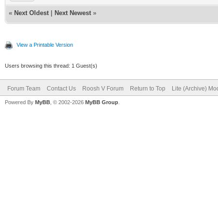
«
Next Oldest
|
Next Newest
»
View a Printable Version
Users browsing this thread: 1 Guest(s)
Forum Team
Contact Us
Roosh V Forum
Return to Top
Lite (Archive) Mo
Powered By
MyBB
, © 2002-2026
MyBB Group
.