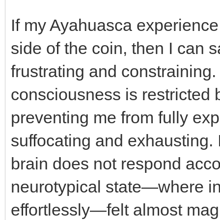
If my Ayahuasca experience 
side of the coin, then I can s
frustrating and constraining.
consciousness is restricted 
preventing me from fully exp
suffocating and exhausting. 
brain does not respond accor
neurotypical state—where i
effortlessly—felt almost mag