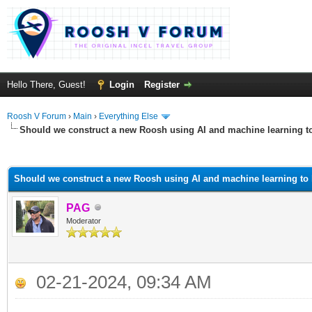
Hello There, Guest!
Login
Register
Roosh V Forum
›
Main
›
Everything Else
Should we construct a new Roosh using AI and machine learning t
ge
Should we construct a new Roosh using AI and machine learning to
PAG
Moderator
02-21-2024, 09:34 AM