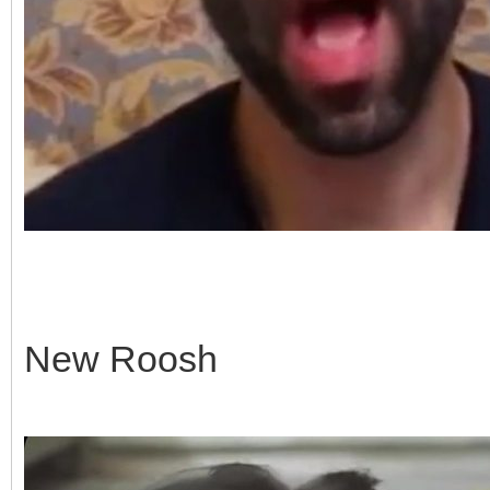
New Roosh