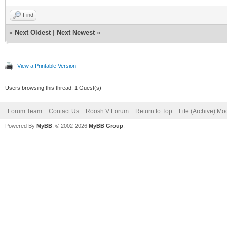
Find
«
Next Oldest
|
Next Newest
»
View a Printable Version
Users browsing this thread: 1 Guest(s)
Forum Team
Contact Us
Roosh V Forum
Return to Top
Lite (Archive) Mo
Powered By
MyBB
, © 2002-2026
MyBB Group
.