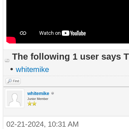
The following 1 user says 
•
whitemike
Find
whitemike
Junior Member
02-21-2024, 10:31 AM