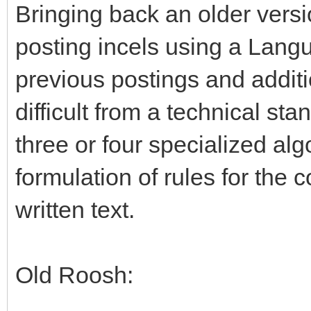
Bringing back an older vers
posting incels using a Lang
previous postings and addit
difficult from a technical st
three or four specialized alg
formulation of rules for the c
written text.
Old Roosh: