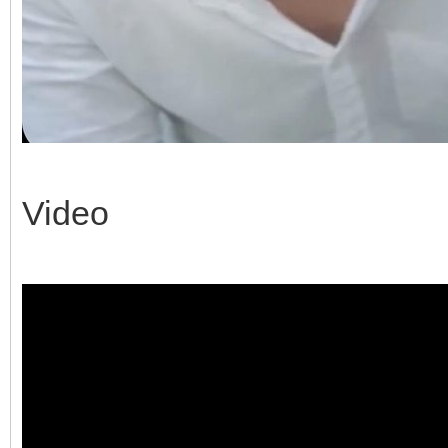
Video