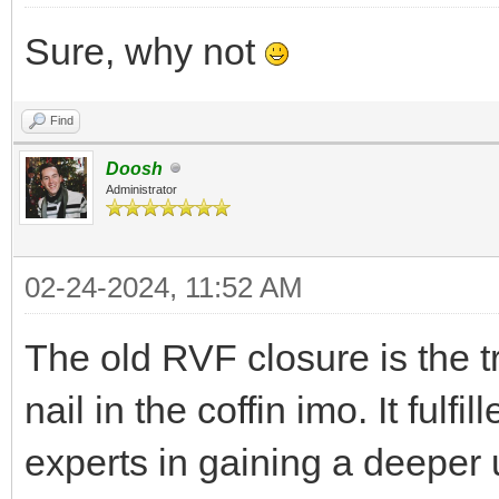
Sure, why not
Find
Doosh
Administrator
02-24-2024, 11:52 AM
The old RVF closure is the 
nail in the coffin imo. It fulfi
experts in gaining a deeper 