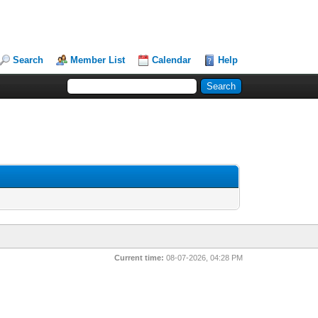
Search
Member List
Calendar
Help
Current time:
08-07-2026, 04:28 PM