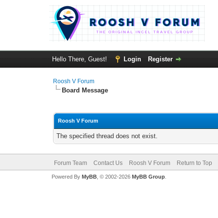
Hello There, Guest!
Login
Register
Roosh V Forum
Board Message
Roosh V Forum
The specified thread does not exist.
Forum Team
Contact Us
Roosh V Forum
Return to Top
Powered By
MyBB
, © 2002-2026
MyBB Group
.