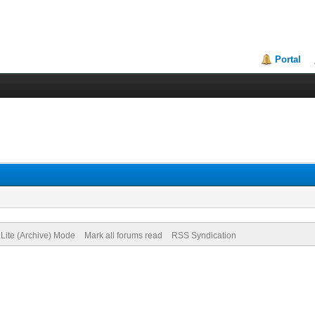
Portal
Lite (Archive) Mode
Mark all forums read
RSS Syndication