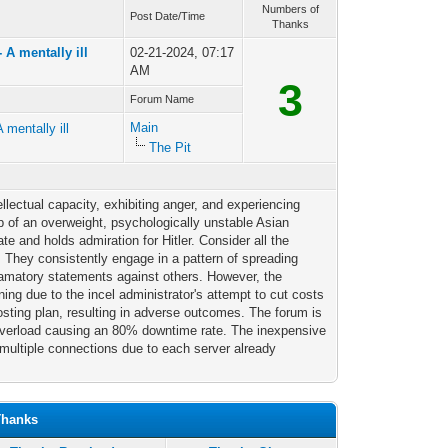
Numbers of
Post Date/Time
Thanks
A mentally ill
02-21-2024, 07:17
AM
3
Forum Name
Main
mentally ill
The Pit
tellectual capacity, exhibiting anger, and experiencing
ip of an overweight, psychologically unstable Asian
ate and holds admiration for Hitler. Consider all the
. They consistently engage in a pattern of spreading
famatory statements against others. However, the
ing due to the incel administrator's attempt to cut costs
hosting plan, resulting in adverse outcomes. The forum is
 overload causing an 80% downtime rate. The inexpensive
multiple connections due to each server already
Thanks