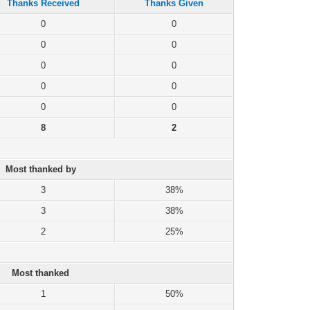
Thanks Received
Thanks Given
0
0
0
0
0
0
0
0
0
0
8
2
Most thanked by
3
38%
3
38%
2
25%
Most thanked
1
50%