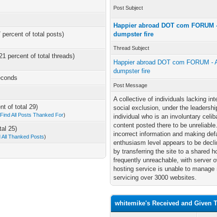
Post Subject
Happier abroad DOT com FORUM - 
 percent of total posts)
dumpster fire
Thread Subject
21 percent of total threads)
Happier abroad DOT com FORUM - A 
dumpster fire
econds
Post Message
A collective of individuals lacking in
t of total 29)
social exclusion, under the leadersh
—
Find All Posts Thanked For
)
individual who is an involuntary celib
content posted there to be unreliable
tal 25)
incorrect information and making de
d All Thanked Posts
)
enthusiasm level appears to be declin
by transferring the site to a shared 
frequently unreachable, with server
hosting service is unable to manage 
servicing over 3000 websites.
whitemike's Received and Given 