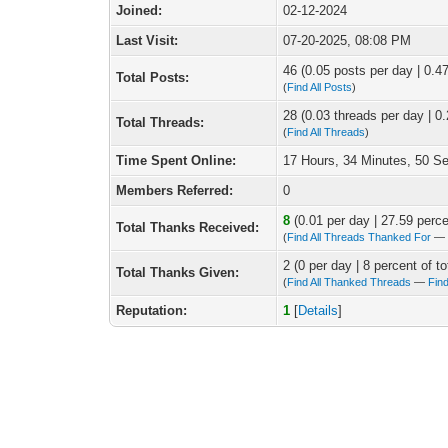
Joined:
02-12-2024
Last Visit:
07-20-2025, 08:08 PM
46 (0.05 posts per day | 0.47
Total Posts:
(
Find All Posts
)
28 (0.03 threads per day | 0.
Total Threads:
(
Find All Threads
)
Time Spent Online:
17 Hours, 34 Minutes, 50 S
Members Referred:
0
8
(0.01 per day | 27.59 percen
Total Thanks Received:
(
Find All Threads Thanked For
2 (0 per day | 8 percent of to
Total Thanks Given:
(
Find All Thanked Threads
—
Fin
Reputation:
1
[
Details
]