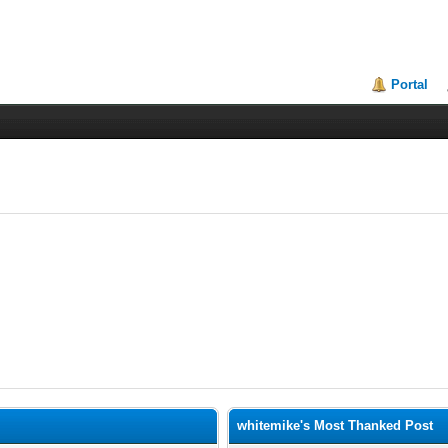
Portal
whitemike's Most Thanked Post