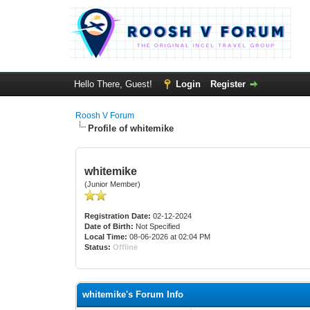
Hello There, Guest!
Login
Register
Roosh V Forum
Profile of whitemike
whitemike
(Junior Member)
Registration Date:
02-12-2024
Date of Birth:
Not Specified
Local Time:
08-06-2026 at 02:04 PM
Status:
Offline
whitemike's Forum Info