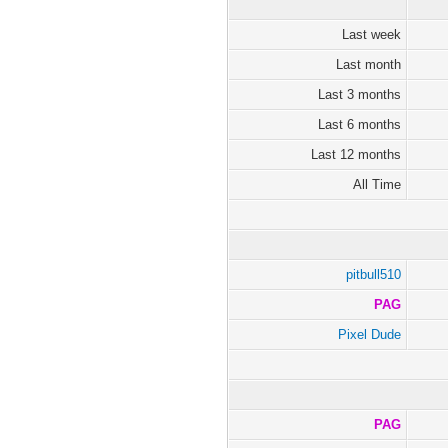
Last week
Last month
Last 3 months
Last 6 months
Last 12 months
All Time
pitbull510
PAG
Pixel Dude
PAG