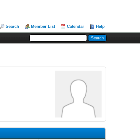
Search
Member List
Calendar
Help