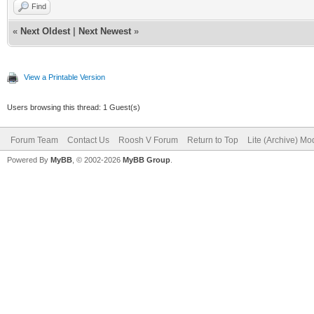
Find
«
Next Oldest
|
Next Newest
»
View a Printable Version
Users browsing this thread: 1 Guest(s)
Forum Team
Contact Us
Roosh V Forum
Return to Top
Lite (Archive) Mo
Powered By
MyBB
, © 2002-2026
MyBB Group
.