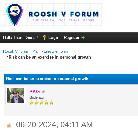
Hello There, Guest!
Login
Register
Roosh V Forum
›
Main
›
Lifestyle Forum
Risk can be an exercise in personal growth
ge
Risk can be an exercise in personal growth
PAG
Moderator
06-20-2024, 04:11 AM