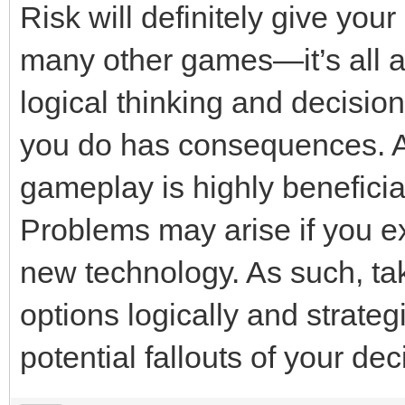
Risk will definitely give yo
many other games—it’s all ab
logical thinking and decisio
you do has consequences. As
gameplay is highly beneficial
Problems may arise if you e
new technology. As such, tak
options logically and strategi
potential fallouts of your dec