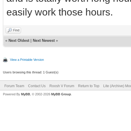
easily work those hours.
Find
«
Next Oldest
|
Next Newest
»
View a Printable Version
Users browsing this thread: 1 Guest(s)
Forum Team
Contact Us
Roosh V Forum
Return to Top
Lite (Archive) Mo
Powered By
MyBB
, © 2002-2026
MyBB Group
.