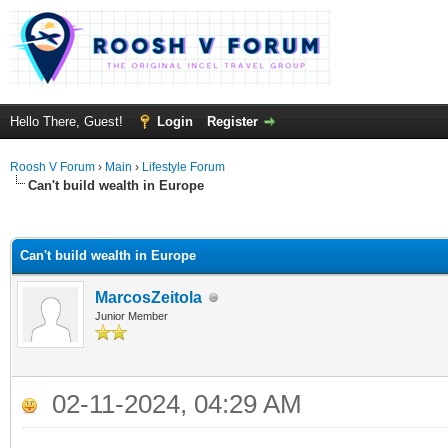
Hello There, Guest!
Login
Register
Roosh V Forum
›
Main
›
Lifestyle Forum
Can't build wealth in Europe
ge
Can't build wealth in Europe
MarcosZeitola
Junior Member
02-11-2024, 04:29 AM