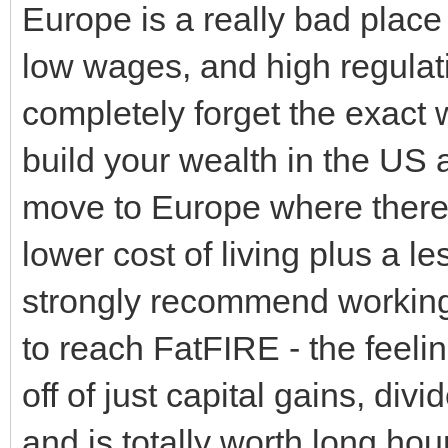
Europe is a really bad place 
low wages, and high regulati
completely forget the exact 
build your wealth in the US
move to Europe where there 
lower cost of living plus a le
strongly recommend working 
to reach FatFIRE - the feeling
off of just capital gains, div
and is totally worth long h