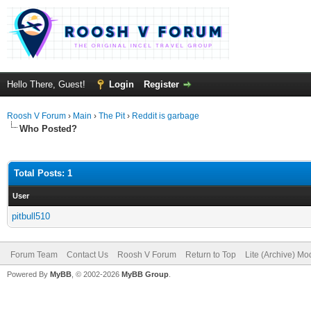
Hello There, Guest!
Login
Register
Roosh V Forum
›
Main
›
The Pit
›
Reddit is garbage
Who Posted?
Total Posts: 1
User
pitbull510
Forum Team
Contact Us
Roosh V Forum
Return to Top
Lite (Archive) Mo
Powered By
MyBB
, © 2002-2026
MyBB Group
.