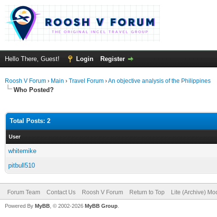
Hello There, Guest!
Login
Register
Roosh V Forum
›
Main
›
Travel Forum
›
An objective analysis of the Philippines
Who Posted?
Total Posts: 2
User
whitemike
pitbull510
Forum Team
Contact Us
Roosh V Forum
Return to Top
Lite (Archive) Mo
Powered By
MyBB
, © 2002-2026
MyBB Group
.