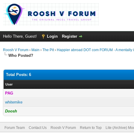
Hello There, Guest!
Login
Register
Roosh V Forum
›
Main
›
The Pit
›
Happier abroad DOT com FORUM - A mentally ill
Who Posted?
Total Posts: 6
User
PAG
whitemike
Doosh
Forum Team
Contact Us
Roosh V Forum
Return to Top
Lite (Archive) Mo