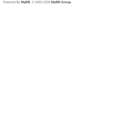
Powered By
MyBB
, © 2002-2026
MyBB Group
.