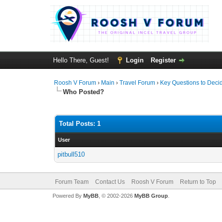
Hello There, Guest!
Login
Register
Roosh V Forum
›
Main
›
Travel Forum
›
Key Questions to Decid
Who Posted?
Total Posts: 1
User
pitbull510
Forum Team
Contact Us
Roosh V Forum
Return to Top
Powered By
MyBB
, © 2002-2026
MyBB Group
.