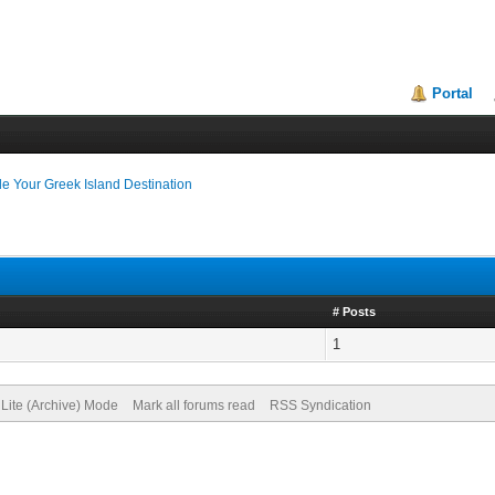
Portal
e Your Greek Island Destination
# Posts
1
Lite (Archive) Mode
Mark all forums read
RSS Syndication