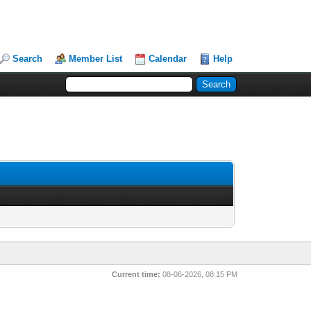
Search
Member List
Calendar
Help
Current time:
08-06-2026, 08:15 PM