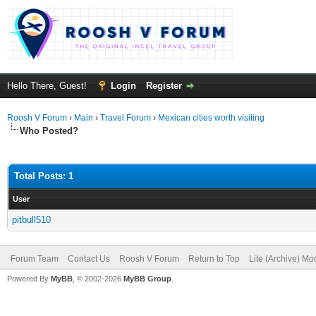
Hello There, Guest!
Login
Register
Roosh V Forum
›
Main
›
Travel Forum
›
Mexican cities worth visiting
Who Posted?
Total Posts: 1
User
pitbull510
Forum Team
Contact Us
Roosh V Forum
Return to Top
Lite (Archive) Mo
Powered By
MyBB
, © 2002-2026
MyBB Group
.