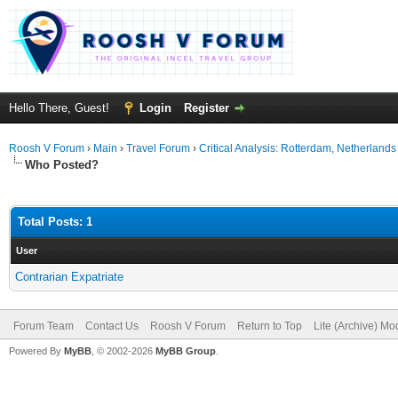
Hello There, Guest!
Login
Register
Roosh V Forum
›
Main
›
Travel Forum
›
Critical Analysis: Rotterdam, Netherlands
Who Posted?
Total Posts: 1
User
Contrarian Expatriate
Forum Team
Contact Us
Roosh V Forum
Return to Top
Lite (Archive) Mo
Powered By
MyBB
, © 2002-2026
MyBB Group
.